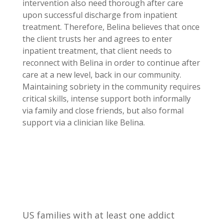
intervention also need thorough after care
upon successful discharge from inpatient
treatment. Therefore, Belina believes that once
the client trusts her and agrees to enter
inpatient treatment, that client needs to
reconnect with Belina in order to continue after
care at a new level, back in our community.
Maintaining sobriety in the community requires
critical skills, intense support both informally
via family and close friends, but also formal
support via a clinician like Belina.
US families with at least one addict