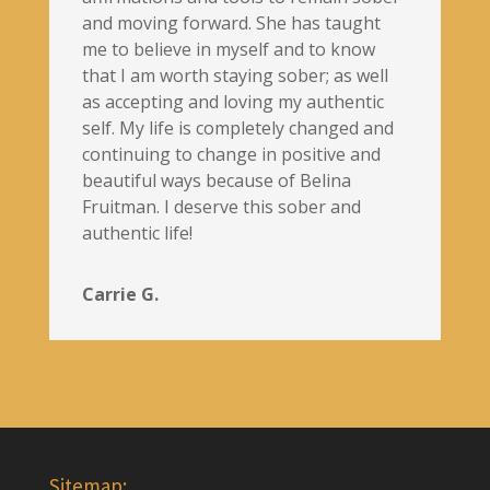
and moving forward. She has taught
me to believe in myself and to know
that I am worth staying sober; as well
as accepting and loving my authentic
self. My life is completely changed and
continuing to change in positive and
beautiful ways because of Belina
Fruitman. I deserve this sober and
authentic life!
Carrie G.
Sitemap: