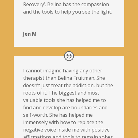
Recovery’. Belina has the compassion
and the tools to help you see the light.
Jen M
I cannot imagine having any other
therapist than Belina Fruitman. She
doesn’t just treat the addiction, but the
roots of it. The biggest and most
valuable tools she has helped me to
find and develop are boundaries and
self-worth. She has helped me
immensely with how to replace the
negative voice inside me with positive
affirmations and tools to remain sober