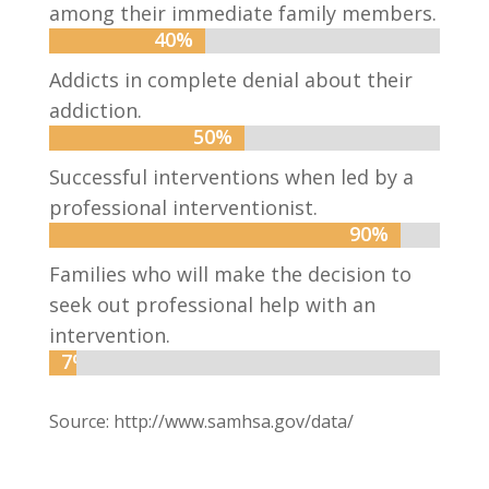
among their immediate family members.
40%
40%
Addicts in complete denial about their
addiction.
50%
50%
Successful interventions when led by a
professional interventionist.
90%
90%
Families who will make the decision to
seek out professional help with an
intervention.
7%
7%
Source: http://www.samhsa.gov/data/