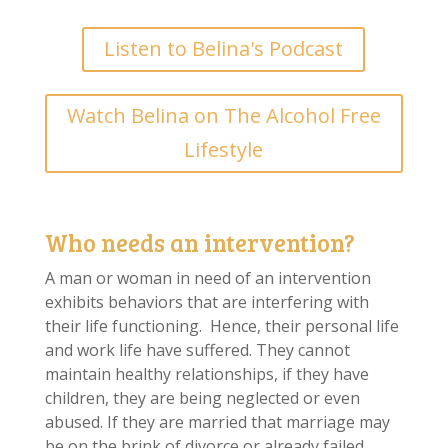
Listen to Belina's Podcast
Watch Belina on The Alcohol Free
Lifestyle
Who needs an intervention?
A man or woman in need of an intervention
exhibits behaviors that are interfering with
their life functioning. Hence, their personal life
and work life have suffered. They cannot
maintain healthy relationships, if they have
children, they are being neglected or even
abused. If they are married that marriage may
be on the brink of divorce or already failed.