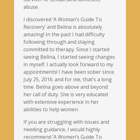
abuse.
I discovered ‘A Woman’s Guide To
Recovery’ and Belina is absolutely
amazing! In the past I had difficulty
following through and staying
committed to therapy. Since I started
seeing Belina, I started seeing changes
in myself. I actually look forward to my
appointments! I have been sober since
July 25, 2016. and for me, that’s a long
time. Belina goes above and beyond
her call of duty. She is very educated
with extensive experience in her
abilities to help women.
If you are struggling with issues and
needing guidance, I would highly
recommend ‘A Women’s Guide To