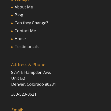
About Me
Blog
Can they Change?
Contact Me
Home
Testimonials
Address & Phone
8751 E Hampden Ave,
Unit B2
Denver, Colorado 80231
303-523-0621
Email: