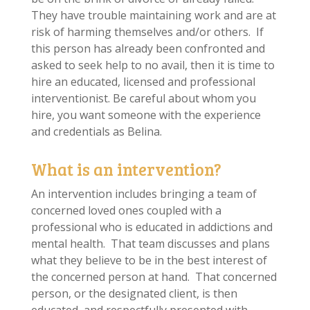
They have trouble maintaining work and are at
risk of harming themselves and/or others. If
this person has already been confronted and
asked to seek help to no avail, then it is time to
hire an educated, licensed and professional
interventionist. Be careful about whom you
hire, you want someone with the experience
and credentials as Belina.
What is an intervention?
An intervention includes bringing a team of
concerned loved ones coupled with a
professional who is educated in addictions and
mental health. That team discusses and plans
what they believe to be in the best interest of
the concerned person at hand. That concerned
person, or the designated client, is then