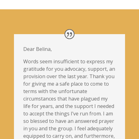
Dear Belina,
Words seem insufficient to express my
gratitude for you advocacy, support, an
provision over the last year. Thank you
for giving me a safe place to come to
terms with the unfortunate
circumstances that have plagued my
life for years, and the support I needed
to accept the things I’ve run from. I am
so blessed to have an answered prayer
in you and the group. I feel adequately
equipped to carry on, and furthermore,