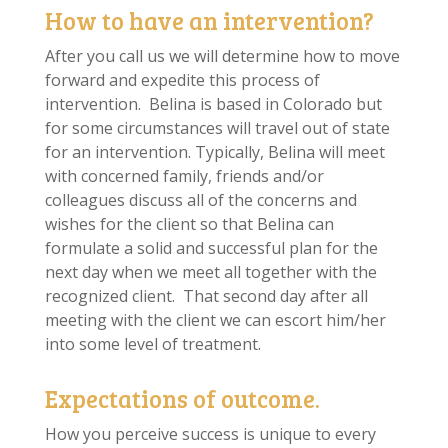
How to have an intervention?
After you call us we will determine how to move
forward and expedite this process of
intervention. Belina is based in Colorado but
for some circumstances will travel out of state
for an intervention. Typically, Belina will meet
with concerned family, friends and/or
colleagues discuss all of the concerns and
wishes for the client so that Belina can
formulate a solid and successful plan for the
next day when we meet all together with the
recognized client. That second day after all
meeting with the client we can escort him/her
into some level of treatment.
Expectations of outcome.
How you perceive success is unique to every