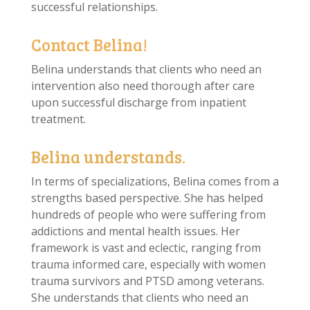
successful relationships.
Contact Belina!
Belina understands that clients who need an
intervention also need thorough after care
upon successful discharge from inpatient
treatment.
Belina understands.
In terms of specializations, Belina comes from a
strengths based perspective. She has helped
hundreds of people who were suffering from
addictions and mental health issues. Her
framework is vast and eclectic, ranging from
trauma informed care, especially with women
trauma survivors and PTSD among veterans.
She understands that clients who need an