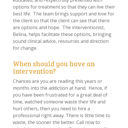
educated, and respectfully presented with
options for treatment so that they can live their
best life. The team brings support and love for
the client so that the client can see that there
are options and hope. The interventionist,
Belina, helps facilitate these options, bringing
sound clinical advice, resources and direction
for change.
When should you have an
intervention?
Chances are you are reading this years or
months into the addiction at hand. Hence, if
you have been frustrated for a great deal of
time, watched someone waste their life and
hurt others, then you need to hire a
professional right away. There is little time to
waste, the sooner the better. Call now to