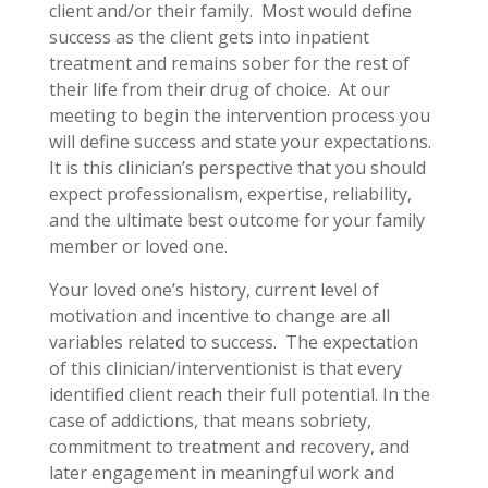
client and/or their family. Most would define
success as the client gets into inpatient
treatment and remains sober for the rest of
their life from their drug of choice. At our
meeting to begin the intervention process you
will define success and state your expectations.
It is this clinician’s perspective that you should
expect professionalism, expertise, reliability,
and the ultimate best outcome for your family
member or loved one.
Your loved one’s history, current level of
motivation and incentive to change are all
variables related to success. The expectation
of this clinician/interventionist is that every
identified client reach their full potential. In the
case of addictions, that means sobriety,
commitment to treatment and recovery, and
later engagement in meaningful work and