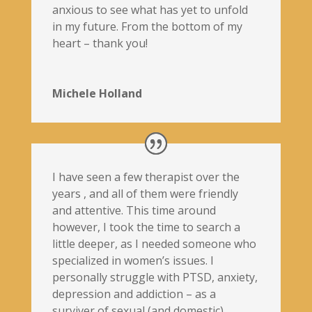
anxious to see what has yet to unfold
in my future. From the bottom of my
heart – thank you!
Michele Holland
I have seen a few therapist over the
years , and all of them were friendly
and attentive. This time around
however, I took the time to search a
little deeper, as I needed someone who
specialized in women’s issues. I
personally struggle with PTSD, anxiety,
depression and addiction – as a
surviver of sexual (and domestic)