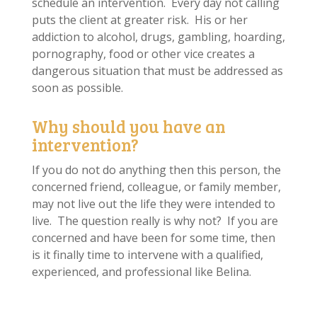
schedule an intervention. Every day not calling
puts the client at greater risk. His or her
addiction to alcohol, drugs, gambling, hoarding,
pornography, food or other vice creates a
dangerous situation that must be addressed as
soon as possible.
Why should you have an
intervention?
If you do not do anything then this person, the
concerned friend, colleague, or family member,
may not live out the life they were intended to
live. The question really is why not? If you are
concerned and have been for some time, then
is it finally time to intervene with a qualified,
experienced, and professional like Belina.