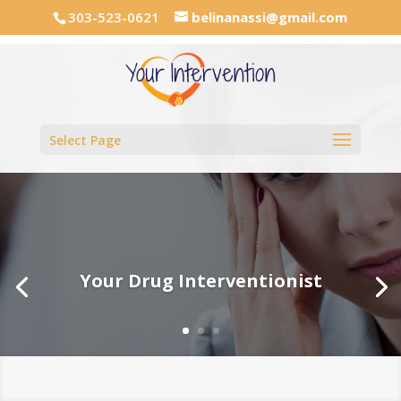
303-523-0621
belinanassi@gmail.com
Select Page
Your Drug Interventionist