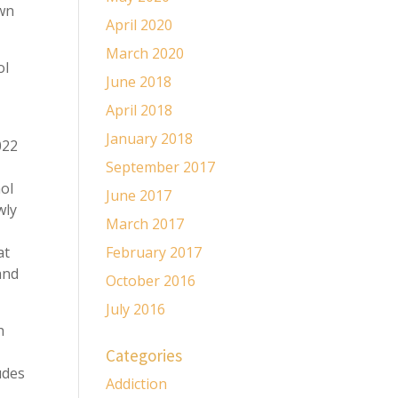
own
April 2020
March 2020
ol
June 2018
April 2018
January 2018
022
September 2017
hol
June 2017
wly
March 2017
at
February 2017
and
October 2016
July 2016
h
Categories
udes
Addiction