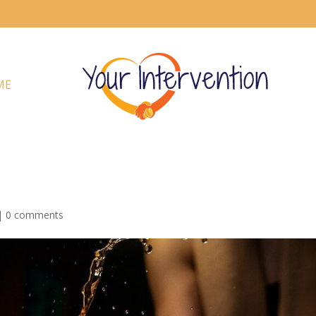
ME
|
0 comments