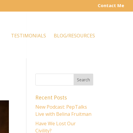
Contact Me
TESTIMONIALS
BLOG/RESOURCES
Recent Posts
New Podcast: PepTalks
Live with Belina Fruitman
Have We Lost Our
Civility?