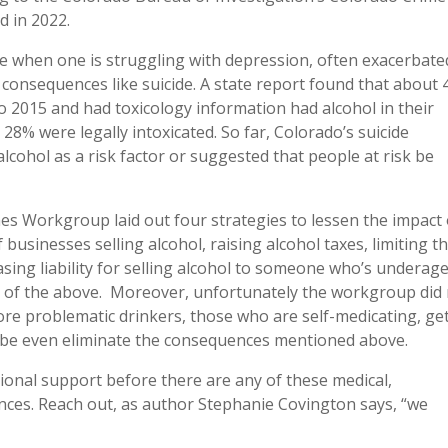
ed in 2022.
e when one is struggling with depression, often exacerbate
e consequences like suicide. A state report found that about
o 2015 and had toxicology information had alcohol in their
 28% were legally intoxicated. So far, Colorado’s suicide
ohol as a risk factor or suggested that people at risk be
es Workgroup laid out four strategies to lessen the impact 
 businesses selling alcohol, raising alcohol taxes, limiting t
sing liability for selling alcohol to someone who’s underage
ne of the above. Moreover, unfortunately the workgroup did
more problematic drinkers, those who are self-medicating, ge
ybe even eliminate the consequences mentioned above.
ional support before there are any of these medical,
ences. Reach out, as author Stephanie Covington says, “we