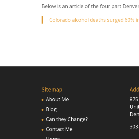
Below is an article of the four part Denver
Colorado alcohol deaths surged 60% in 
Sitemap:
Add
About Me
875
Uni
Blog
Den
Can they Change?
303
Contact Me