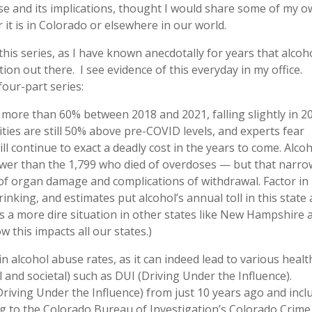
use and its implications, thought I would share some of my 
it is in Colorado or elsewhere in our world.
this series, as I have known anecdotally for years that alcoh
on out there. I see evidence of this everyday in my office.
our-part series:
 more than 60% between 2018 and 2021, falling slightly in 2
ities are still 50% above pre-COVID levels, and experts fear
ll continue to exact a deadly cost in the years to come. Alco
fewer than the 1,799 who died of overdoses — but that narro
s of organ damage and complications of withdrawal. Factor in
nking, and estimates put alcohol’s annual toll in this state 
is a more dire situation in other states like New Hampshire 
 this impacts all our states.)
in alcohol abuse rates, as it can indeed lead to various healt
 and societal) such as DUI (Driving Under the Influence).
riving Under the Influence) from just 10 years ago and incl
ing to the Colorado Bureau of Investigation’s Colorado Crime