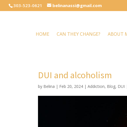
303-523-0621
belinanassi@gmail.com
HOME
CAN THEY CHANGE?
ABOUT 
DUI and alcoholism
by
Belina
|
Feb 20, 2024
|
Addiction
,
Blog
,
DUI