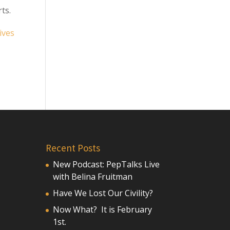
ts.
ives
Recent Posts
New Podcast: PepTalks Live
with Belina Fruitman
Have We Lost Our Civility?
Now What? It is February
1st.