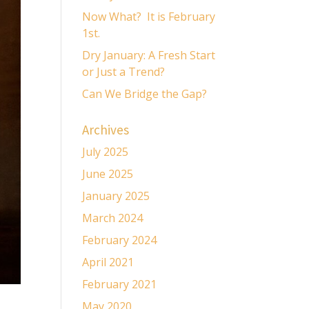
Now What? It is February
1st.
Dry January: A Fresh Start
or Just a Trend?
Can We Bridge the Gap?
Archives
July 2025
June 2025
January 2025
March 2024
February 2024
April 2021
February 2021
May 2020