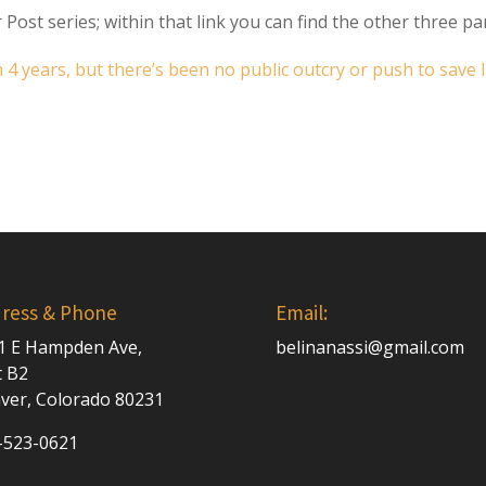
 Post series; within that link you can find the other three par
4 years, but there’s been no public outcry or push to save l
ress & Phone
Email:
1 E Hampden Ave,
belinanassi@gmail.com
t B2
ver, Colorado 80231
-523-0621