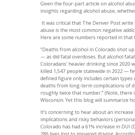
Given the four-part article on alcohol ab
insights regarding alcohol abuse, whether 
It was critical that The Denver Post write 
abuse is the most common negative addicti
Here are some numbers reported in that f
“Deaths from alcohol in Colorado shot up
— as did fatal overdoses. But alcohol fatal
Coloradans’ heavier drinking since 2020 wi
killed 1,547 people statewide in 2022 — 
defined figure only includes certain type
deaths from long-term complications of dri
roughly twice that number.” (Note, there 
Wisconsin. Yet this blog will summarize how
It’s concerning to hear about an increase 
implications and risky behaviors (personal
Colorado has had a 61% increase in DUI (D
286 lives lost to impaired driving. Accord