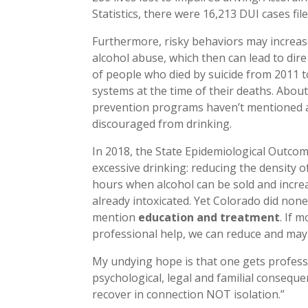
Statistics, there were 16,213 DUI cases fil
Furthermore, risky behaviors may increas
alcohol abuse, which then can lead to dir
of people who died by suicide from 2011 t
systems at the time of their deaths. About
prevention programs haven’t mentioned alc
discouraged from drinking.
In 2018, the State Epidemiological Outcom
excessive drinking: reducing the density of
hours when alcohol can be sold and increa
already intoxicated. Yet Colorado did no
mention
education and treatment
. If 
professional help, we can reduce and ma
My undying hope is that one gets profess
psychological, legal and familial consequ
recover in connection NOT isolation.”