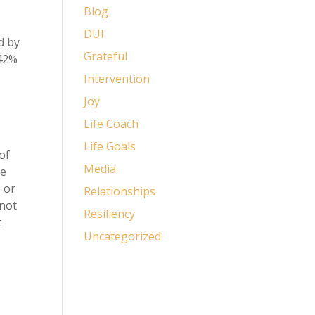
Blog
DUI
d by
Grateful
 42%
Intervention
Joy
Life Coach
Life Goals
of
Media
he
 or
Relationships
 not
Resiliency
t
Uncategorized