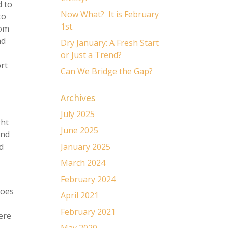
d to
Now What? It is February
to
1st.
rom
nd
Dry January: A Fresh Start
or Just a Trend?
ort
Can We Bridge the Gap?
Archives
July 2025
ght
June 2025
and
nd
January 2025
March 2024
February 2024
does
April 2021
February 2021
ere