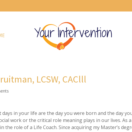
ME
Fruitman, LCSW, CAClll
ents
days in your life are the day you were born and the day yo
cial work or the critical role meaning plays in our lives. As a
 in the role of a Life Coach. Since acquiring my Master’s deg