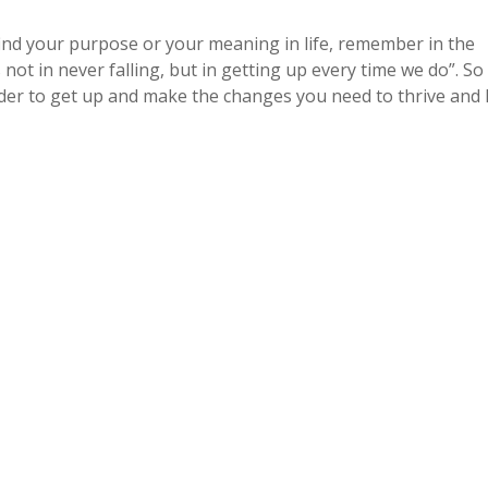
nd your purpose or your meaning in life, remember in the
not in never falling, but in getting up every time we do”. So
der to get up and make the changes you need to thrive and l