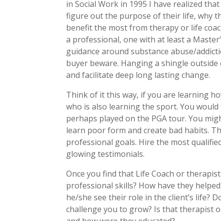
in Social Work in 1995 I have realized tha
figure out the purpose of their life, why 
benefit the most from therapy or life coa
a professional, one with at least a Maste
guidance around substance abuse/addictio
buyer beware. Hanging a shingle outside o
and facilitate deep long lasting change.
Think of it this way, if you are learning 
who is also learning the sport. You would
perhaps played on the PGA tour. You might
learn poor form and create bad habits. T
professional goals. Hire the most qualifie
glowing testimonials.
Once you find that Life Coach or therapist
professional skills? How have they helped
he/she see their role in the client’s life? D
challenge you to grow? Is that therapist