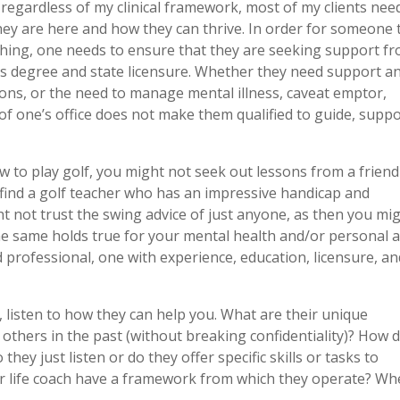
t regardless of my clinical framework, most of my clients nee
they are here and how they can thrive. In order for someone 
ching, one needs to ensure that they are seeking support f
r’s degree and state licensure. Whether they need support a
ns, or the need to manage mental illness, caveat emptor,
f one’s office does not make them qualified to guide, supp
how to play golf, you might not seek out lessons from a friend
 find a golf teacher who has an impressive handicap and
 not trust the swing advice of just anyone, as then you mi
he same holds true for your mental health and/or personal 
d professional, one with experience, education, licensure, a
, listen to how they can help you. What are their unique
 others in the past (without breaking confidentiality)? How 
o they just listen or do they offer specific skills or tasks to
 or life coach have a framework from which they operate? Wh