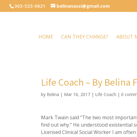
303-523-0621
belinanassi@gmail.com
HOME
CAN THEY CHANGE?
ABOUT 
Life Coach – By Belina 
by
Belina
|
Mar 16, 2017
|
Life Coach
|
0 comm
Mark Twain said “The two most important 
find out why.” He understood existential so
Licensed Clinical Social Worker I am often