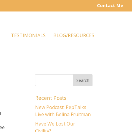
Contact Me
TESTIMONIALS
BLOG/RESOURCES
Recent Posts
New Podcast: PepTalks
u
Live with Belina Fruitman
Have We Lost Our
ree
Civility?