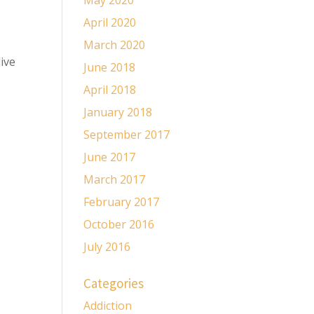
May 2020
April 2020
March 2020
ive
June 2018
April 2018
January 2018
September 2017
June 2017
March 2017
February 2017
October 2016
July 2016
Categories
Addiction