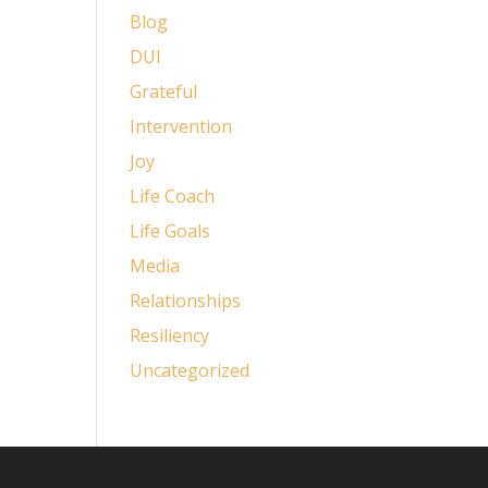
Blog
DUI
Grateful
Intervention
Joy
Life Coach
Life Goals
Media
Relationships
Resiliency
Uncategorized