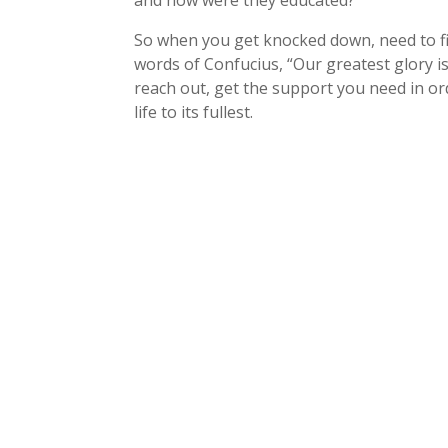
and how were they educated?
So when you get knocked down, need to fi
words of Confucius, “Our greatest glory is 
reach out, get the support you need in or
life to its fullest.