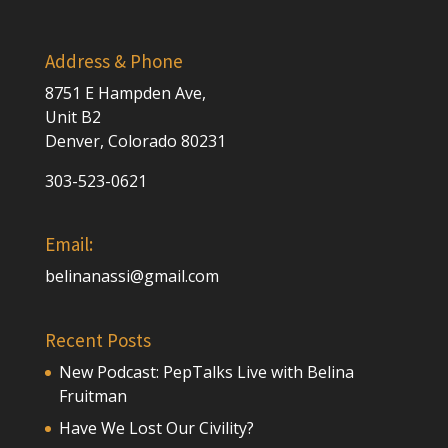
Address & Phone
8751 E Hampden Ave,
Unit B2
Denver, Colorado 80231
303-523-0621
Email:
belinanassi@gmail.com
Recent Posts
New Podcast: PepTalks Live with Belina
Fruitman
Have We Lost Our Civility?