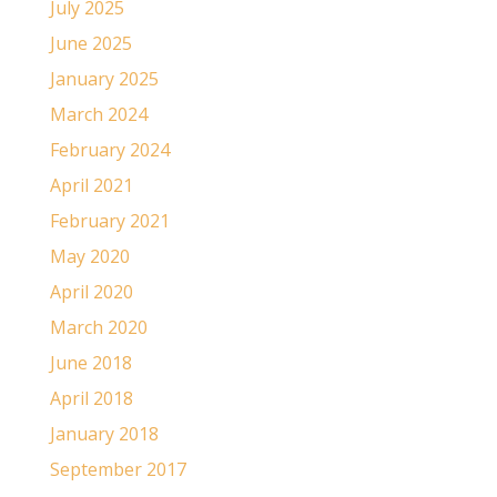
July 2025
June 2025
January 2025
March 2024
February 2024
April 2021
February 2021
May 2020
April 2020
March 2020
June 2018
April 2018
January 2018
September 2017