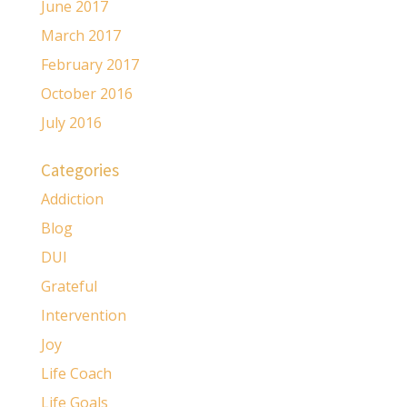
June 2017
March 2017
February 2017
October 2016
July 2016
Categories
Addiction
Blog
DUI
Grateful
Intervention
Joy
Life Coach
Life Goals