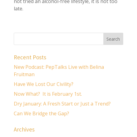
not tried an alcohol-free lifestyle, it is not too
late.
Recent Posts
New Podcast: PepTalks Live with Belina
Fruitman
Have We Lost Our Civility?
Now What? It is February 1st.
Dry January: A Fresh Start or Just a Trend?
Can We Bridge the Gap?
Archives