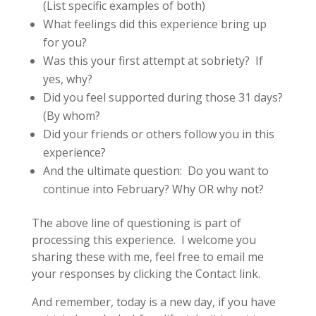
(List specific examples of both)
What feelings did this experience bring up
for you?
Was this your first attempt at sobriety? If
yes, why?
Did you feel supported during those 31 days?
(By whom?
Did your friends or others follow you in this
experience?
And the ultimate question: Do you want to
continue into February? Why OR why not?
The above line of questioning is part of
processing this experience. I welcome you
sharing these with me, feel free to email me
your responses by clicking the Contact link.
And remember, today is a new day, if you have