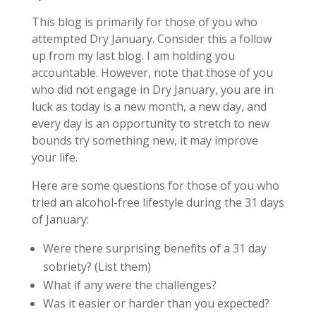
This blog is primarily for those of you who
attempted Dry January. Consider this a follow
up from my last blog. I am holding you
accountable. However, note that those of you
who did not engage in Dry January, you are in
luck as today is a new month, a new day, and
every day is an opportunity to stretch to new
bounds try something new, it may improve
your life.
Here are some questions for those of you who
tried an alcohol-free lifestyle during the 31 days
of January:
Were there surprising benefits of a 31 day
sobriety? (List them)
What if any were the challenges?
Was it easier or harder than you expected?