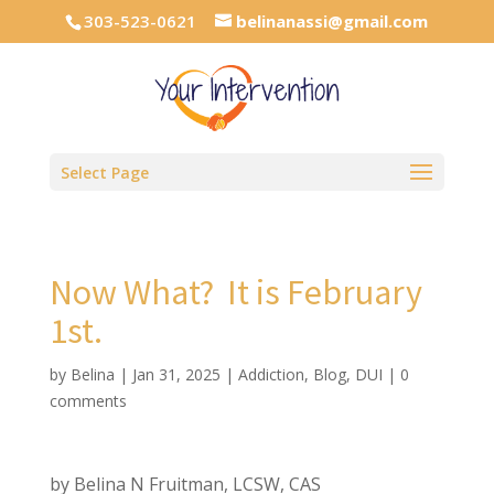
303-523-0621
belinanassi@gmail.com
Select Page
Now What? It is February
1st.
by
Belina
|
Jan 31, 2025
|
Addiction
,
Blog
,
DUI
|
0
comments
by Belina N Fruitman, LCSW, CAS