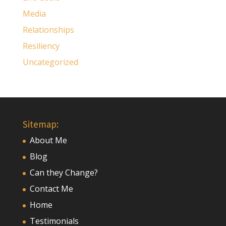
Media
Relationships
Resiliency
Uncategorized
Sitemap:
About Me
Blog
Can they Change?
Contact Me
Home
Testimonials