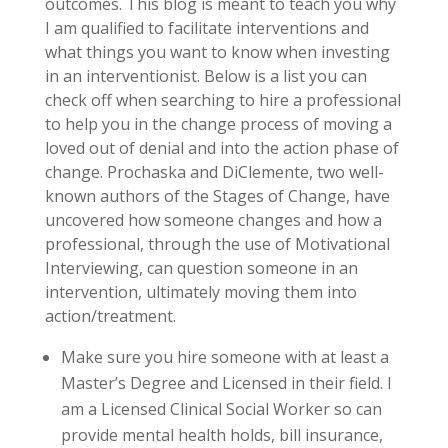
outcomes. This blog is meant to teach you why
I am qualified to facilitate interventions and
what things you want to know when investing
in an interventionist. Below is a list you can
check off when searching to hire a professional
to help you in the change process of moving a
loved out of denial and into the action phase of
change. Prochaska and DiClemente, two well-
known authors of the Stages of Change, have
uncovered how someone changes and how a
professional, through the use of Motivational
Interviewing, can question someone in an
intervention, ultimately moving them into
action/treatment.
Make sure you hire someone with at least a
Master’s Degree and Licensed in their field. I
am a Licensed Clinical Social Worker so can
provide mental health holds, bill insurance,