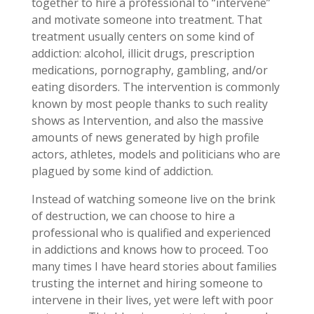
together to hire a professional to “intervene”
and motivate someone into treatment. That
treatment usually centers on some kind of
addiction: alcohol, illicit drugs, prescription
medications, pornography, gambling, and/or
eating disorders. The intervention is commonly
known by most people thanks to such reality
shows as Intervention, and also the massive
amounts of news generated by high profile
actors, athletes, models and politicians who are
plagued by some kind of addiction.
Instead of watching someone live on the brink
of destruction, we can choose to hire a
professional who is qualified and experienced
in addictions and knows how to proceed. Too
many times I have heard stories about families
trusting the internet and hiring someone to
intervene in their lives, yet were left with poor