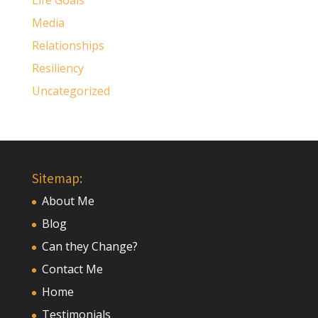
Life Goals
Media
Relationships
Resiliency
Uncategorized
Sitemap:
About Me
Blog
Can they Change?
Contact Me
Home
Testimonials