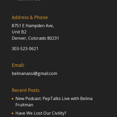
Address & Phone
8751 E Hampden Ave,
Unit B2
Denver, Colorado 80231
303-523-0621
Email:
belinanassi@gmail.com
Recent Posts
New Podcast: PepTalks Live with Belina
Fruitman
Have We Lost Our Civility?