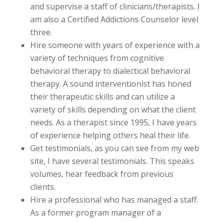
and supervise a staff of clinicians/therapists. I
am also a Certified Addictions Counselor level
three.
Hire someone with years of experience with a
variety of techniques from cognitive
behavioral therapy to dialectical behavioral
therapy. A sound interventionist has honed
their therapeutic skills and can utilize a
variety of skills depending on what the client
needs. As a therapist since 1995, I have years
of experience helping others heal their life.
Get testimonials, as you can see from my web
site, I have several testimonials. This speaks
volumes, hear feedback from previous
clients.
Hire a professional who has managed a staff.
As a former program manager of a