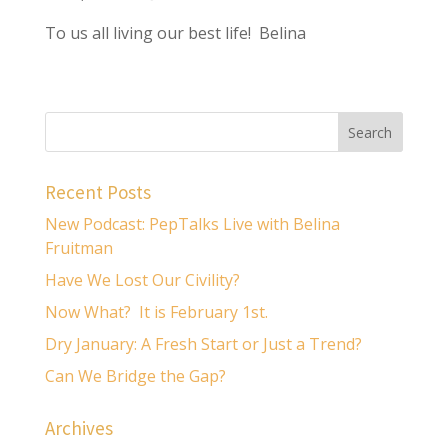
To us all living our best life! Belina
Recent Posts
New Podcast: PepTalks Live with Belina
Fruitman
Have We Lost Our Civility?
Now What? It is February 1st.
Dry January: A Fresh Start or Just a Trend?
Can We Bridge the Gap?
Archives