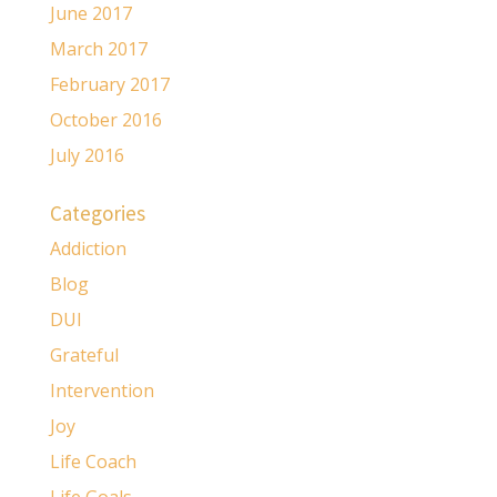
June 2017
March 2017
February 2017
October 2016
July 2016
Categories
Addiction
Blog
DUI
Grateful
Intervention
Joy
Life Coach