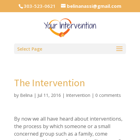
303-523-0621
belinanassi@gmail.com
Select Page
The Intervention
by
Belina
|
Jul 11, 2016
|
Intervention
|
0 comments
By now we all have heard about interventions,
the process by which someone or a small
concerned group such as a family, come