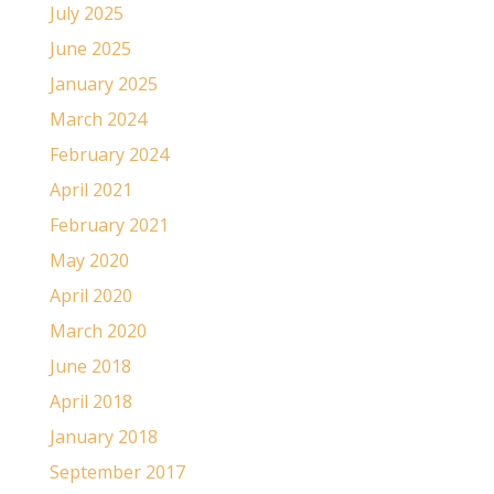
July 2025
June 2025
January 2025
March 2024
February 2024
April 2021
February 2021
May 2020
April 2020
March 2020
June 2018
April 2018
January 2018
September 2017