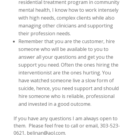
residential treatment program in community
mental health, I know how to work intensely
with high needs, complex clients while also
managing other clinicians and supporting
their profession needs.
Remember that you are the customer, hire
someone who will be available to you to
answer all your questions and get you the
support you need. Often the ones hiring the
interventionist are the ones hurting. You
have watched someone live a slow form of
suicide, hence, you need support and should
hire someone who is reliable, professional
and invested in a good outcome.
If you have any questions I am always open to
them. Please feel free to call or email, 303-523-
0621, belinan@aol.com.