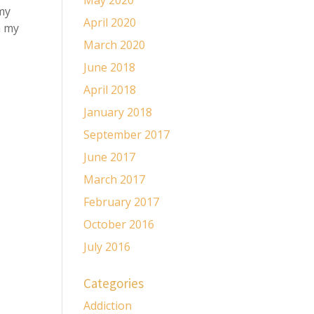
May 2020
 my
April 2020
n my
March 2020
June 2018
April 2018
January 2018
September 2017
June 2017
March 2017
February 2017
October 2016
July 2016
Categories
Addiction