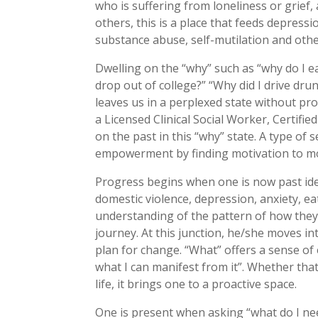
who is suffering from loneliness or grief
others, this is a place that feeds depress
substance abuse, self-mutilation and oth
Dwelling on the “why” such as “why do I e
drop out of college?” “Why did I drive dr
leaves us in a perplexed state without pr
a Licensed Clinical Social Worker, Certifi
on the past in this “why” state. A type of
empowerment by finding motivation to mov
Progress begins when one is now past identi
domestic violence, depression, anxiety, ea
understanding of the pattern of how they g
journey. At this junction, he/she moves i
plan for change. “What” offers a sense of
what I can manifest from it”. Whether that 
life, it brings one to a proactive space.
One is present when asking “what do I ne