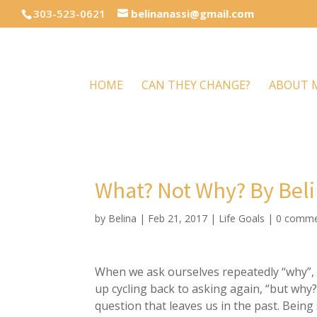
303-523-0621
belinanassi@gmail.com
HOME
CAN THEY CHANGE?
ABOUT 
What? Not Why? By Beli
by
Belina
|
Feb 21, 2017
|
Life Goals
|
0 comme
When we ask ourselves repeatedly “why”, w
up cycling back to asking again, “but why?
question that leaves us in the past. Being