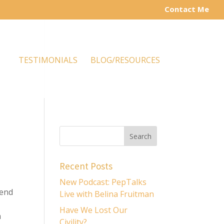
Contact Me
TESTIMONIALS
BLOG/RESOURCES
Recent Posts
New Podcast: PepTalks
 end
Live with Belina Fruitman
Have We Lost Our
n
Civility?