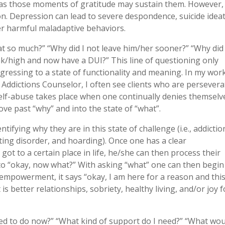
, as those moments of gratitude may sustain them. However,
ion. Depression can lead to severe despondence, suicide ideat
er harmful maladaptive behaviors.
at so much?” “Why did I not leave him/her sooner?” “Why did 
unk/high and now have a DUI?” This line of questioning only
ogressing to a state of functionality and meaning. In my wor
ed Addictions Counselor, I often see clients who are persever
 self-abuse takes place when one continually denies themselv
e past “why” and into the state of “what”.
fying why they are in this state of challenge (i.e., addictio
ting disorder, and hoarding). Once one has a clear
ot to a certain place in life, he/she can then process their
nto “okay, now what?” With asking “what” one can then begin
 empowerment, it says “okay, I am here for a reason and this
is better relationships, sobriety, healthy living, and/or joy f
ed to do now?” “What kind of support do I need?” “What wou