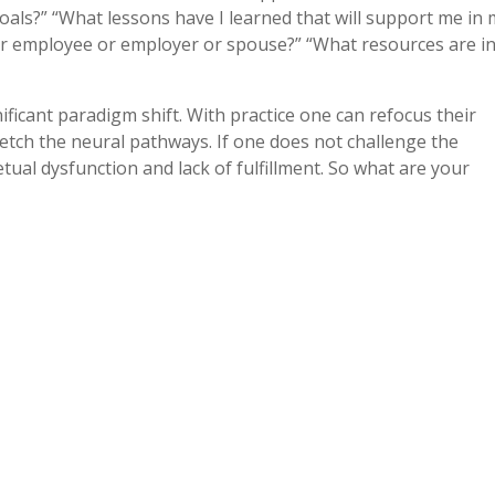
oals?” “What lessons have I learned that will support me in
or employee or employer or spouse?” “What resources are i
nificant paradigm shift. With practice one can refocus their
etch the neural pathways. If one does not challenge the
etual dysfunction and lack of fulfillment. So what are your