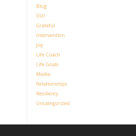
Blog
DUI
Grateful
Intervention
Joy
Life Coach
Life Goals
Media
Relationships
Resiliency
Uncategorized