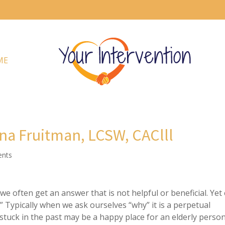
ME
na Fruitman, LCSW, CAClll
nts
e often get an answer that is not helpful or beneficial. Yet
” Typically when we ask ourselves “why” it is a perpetual
 stuck in the past may be a happy place for an elderly perso