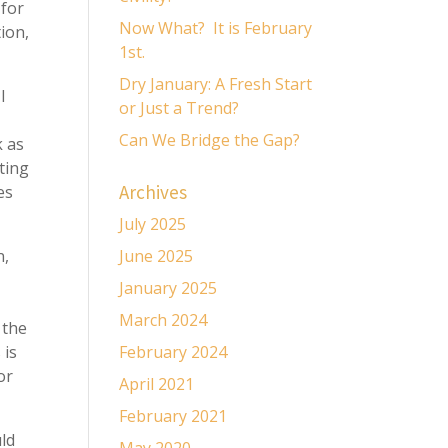
 for
Now What? It is February
ion,
1st.
Dry January: A Fresh Start
I
or Just a Trend?
Can We Bridge the Gap?
k as
ating
Archives
es
July 2025
n,
June 2025
January 2025
March 2024
 the
 is
February 2024
or
April 2021
February 2021
ld