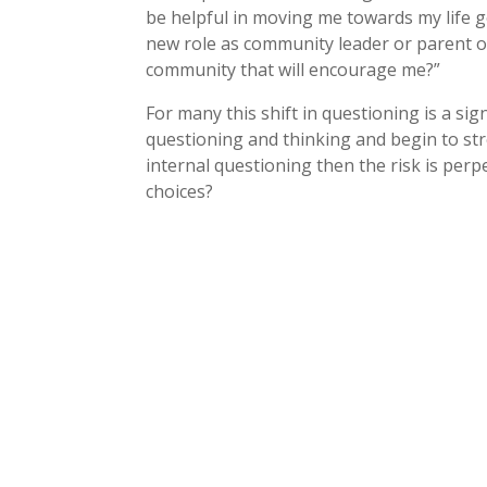
be helpful in moving me towards my life g
new role as community leader or parent 
community that will encourage me?”
For many this shift in questioning is a sig
questioning and thinking and begin to str
internal questioning then the risk is perp
choices?