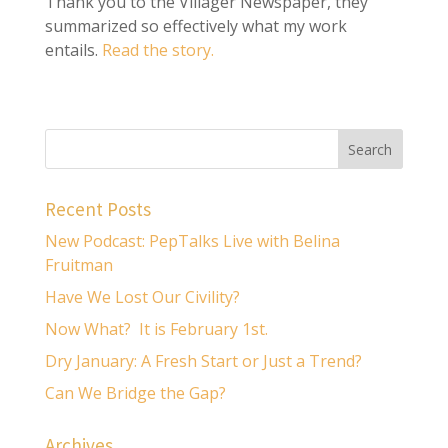
Thank you to the Villager Newspaper, they
summarized so effectively what my work
entails.
Read the story.
Recent Posts
New Podcast: PepTalks Live with Belina
Fruitman
Have We Lost Our Civility?
Now What? It is February 1st.
Dry January: A Fresh Start or Just a Trend?
Can We Bridge the Gap?
Archives