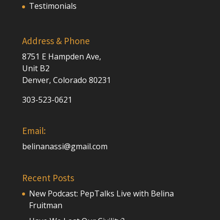
Testimonials
Address & Phone
8751 E Hampden Ave,
Unit B2
Denver, Colorado 80231
303-523-0621
Email:
belinanassi@gmail.com
Recent Posts
New Podcast: PepTalks Live with Belina
Fruitman