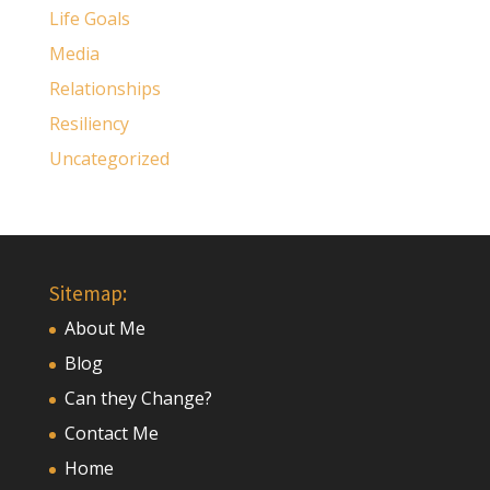
Life Goals
Media
Relationships
Resiliency
Uncategorized
Sitemap:
About Me
Blog
Can they Change?
Contact Me
Home