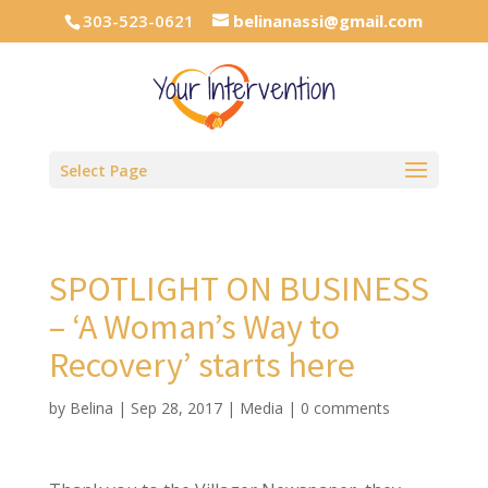
303-523-0621
belinanassi@gmail.com
Select Page
SPOTLIGHT ON BUSINESS
– ‘A Woman’s Way to
Recovery’ starts here
by
Belina
|
Sep 28, 2017
|
Media
|
0 comments