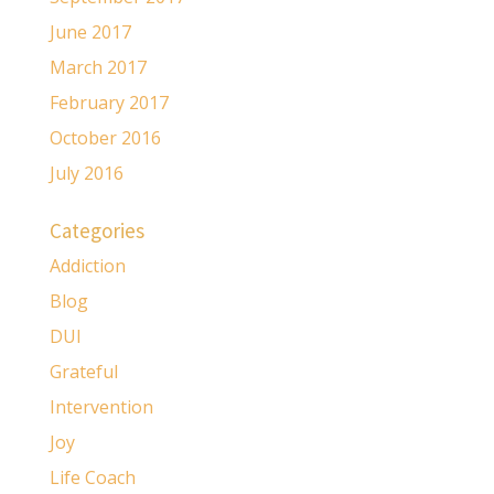
June 2017
March 2017
February 2017
October 2016
July 2016
Categories
Addiction
Blog
DUI
Grateful
Intervention
Joy
Life Coach