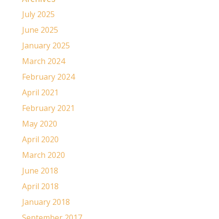
July 2025
June 2025
January 2025
March 2024
February 2024
April 2021
February 2021
May 2020
April 2020
March 2020
June 2018
April 2018
January 2018
September 2017